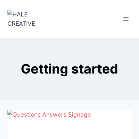
Skip
to
content
Getting started