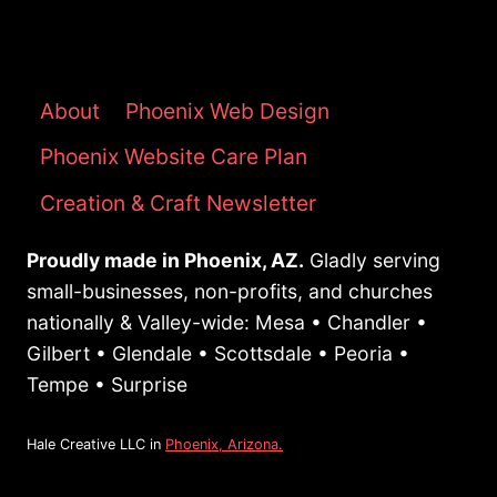
DESIGNER:
KEY
QUESTIONS
TO
About
Phoenix Web Design
ASK
Phoenix Website Care Plan
TO
ENSURE
Creation & Craft Newsletter
YOU
GET
Proudly made in Phoenix, AZ.
Gladly serving
RESULTS
small-businesses, non-profits, and churches
nationally & Valley-wide: Mesa • Chandler •
Gilbert • Glendale • Scottsdale • Peoria •
Tempe • Surprise
Hale Creative LLC in
Phoenix, Arizona.