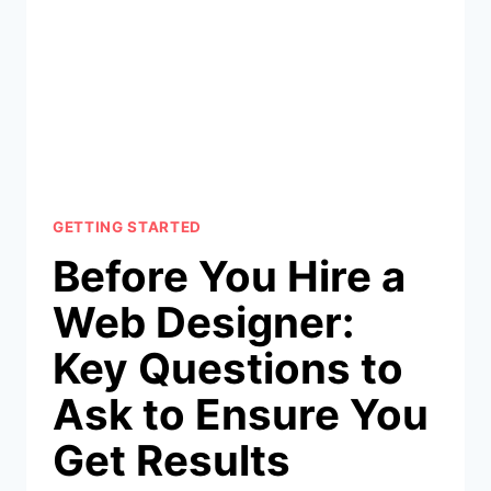
GETTING STARTED
Before You Hire a
Web Designer:
Key Questions to
Ask to Ensure You
Get Results