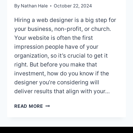
By
Nathan Hale
October 22, 2024
Hiring a web designer is a big step for
your business, non-profit, or church.
Your website is often the first
impression people have of your
organization, so it’s crucial to get it
right. But before you make that
investment, how do you know if the
designer you’re considering will
deliver results that align with your…
BEFORE
READ MORE
YOU
HIRE
A
WEB