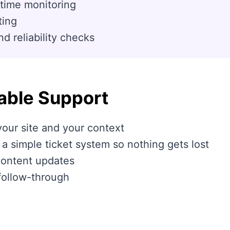
time monitoring
ting
 reliability checks
able Support
our site and your context
 simple ticket system so nothing gets lost
content updates
follow-through