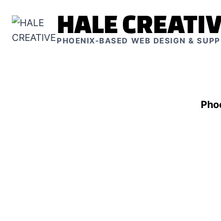
Skip
HALE CREATI
to
content
PHOENIX-BASED WEB DESIGN & SUP
Pho