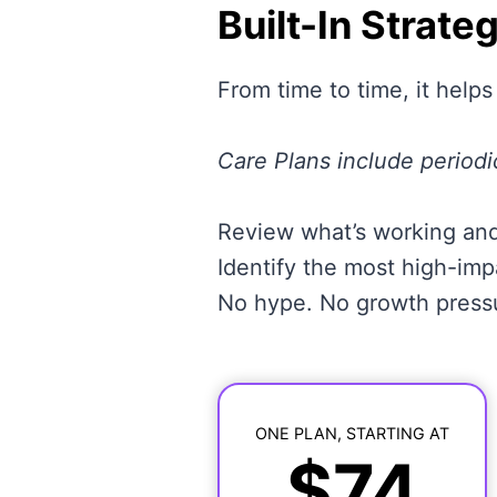
Built-In Strate
From time to time, it helps
Care Plans include periodi
Review what’s working and
Identify the most high-im
No hype. No growth pressur
ONE PLAN, STARTING AT
$74