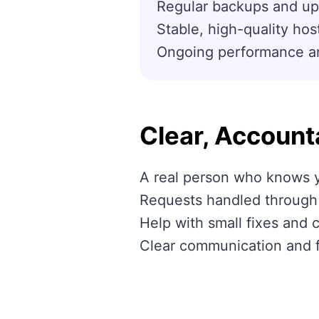
Regular backups and up
Stable, high-quality hos
Ongoing performance and
Clear, Account
A real person who knows y
Requests handled through a
Help with small fixes and 
Clear communication and 