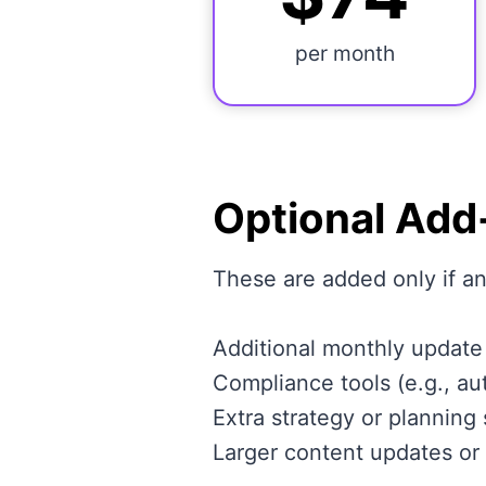
per month
Optional Add
These are added only if 
Additional monthly update
Compliance tools (e.g., au
Extra strategy or planning
Larger content updates or 