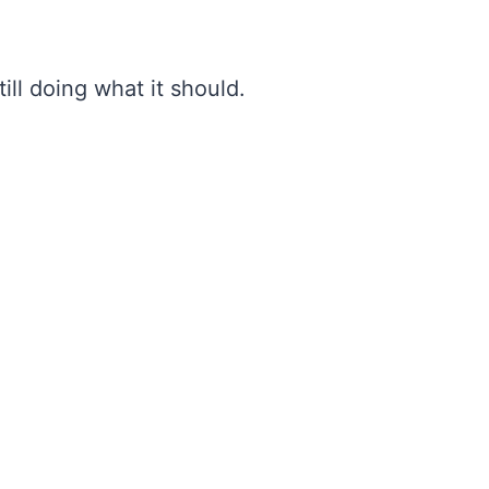
ill doing what it should.