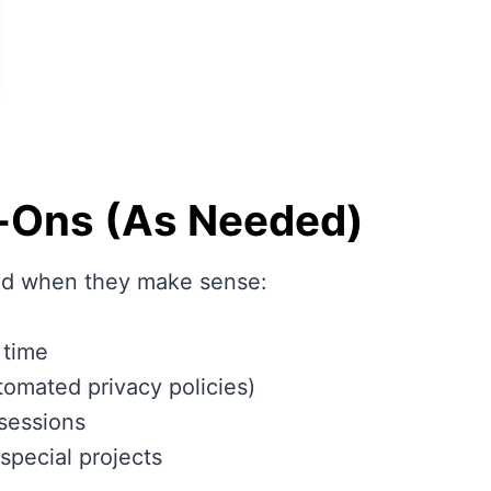
-Ons (As Needed)
and when they make sense:
 time
tomated privacy policies)
 sessions
special projects