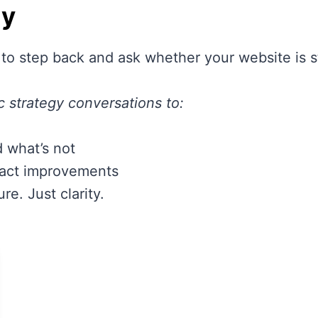
gy
 to step back and ask whether your website is st
c strategy conversations to:
 what’s not
pact improvements
e. Just clarity.