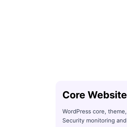
Core Website
WordPress core, theme,
Security monitoring and