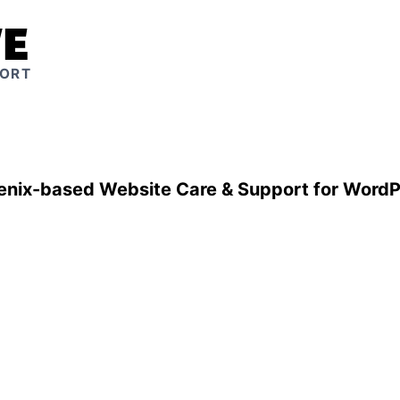
VE
PORT
enix-based Website Care & Support for WordP
Peace of mind