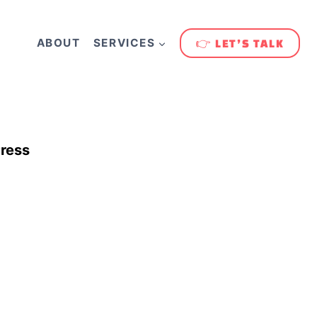
ABOUT
SERVICES
👉 LET’S TALK
ress