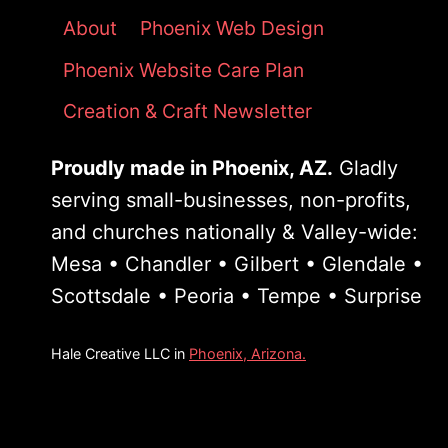
About
Phoenix Web Design
Phoenix Website Care Plan
Creation & Craft Newsletter
Proudly made in Phoenix, AZ.
Gladly
serving small-businesses, non-profits,
and churches nationally & Valley-wide:
Mesa • Chandler • Gilbert • Glendale •
Scottsdale • Peoria • Tempe • Surprise
Hale Creative LLC in
Phoenix, Arizona.