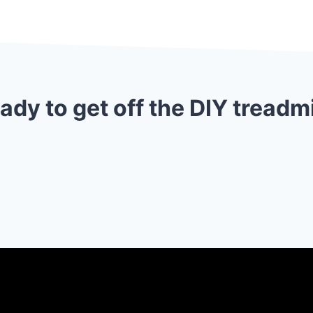
ady to get off the DIY treadmi
👉 LET’S TALK ABOUT YOUR WEBSITE