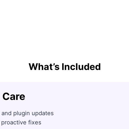
What’s Included
 Care
 and plugin updates
 proactive fixes