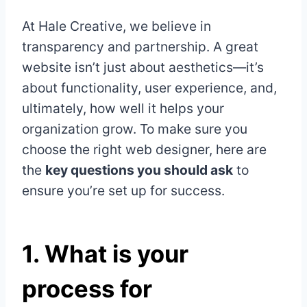
At Hale Creative, we believe in
transparency and partnership. A great
website isn’t just about aesthetics—it’s
about functionality, user experience, and,
ultimately, how well it helps your
organization grow. To make sure you
choose the right web designer, here are
the
key questions you should ask
to
ensure you’re set up for success.
1.
What is your
process for