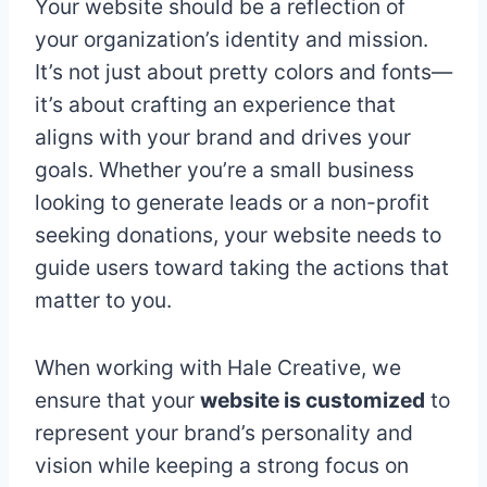
Your website should be a reflection of
your organization’s identity and mission.
It’s not just about pretty colors and fonts—
it’s about crafting an experience that
aligns with your brand and drives your
goals. Whether you’re a small business
looking to generate leads or a non-profit
seeking donations, your website needs to
guide users toward taking the actions that
matter to you.
When working with Hale Creative, we
ensure that your
website is customized
to
represent your brand’s personality and
vision while keeping a strong focus on