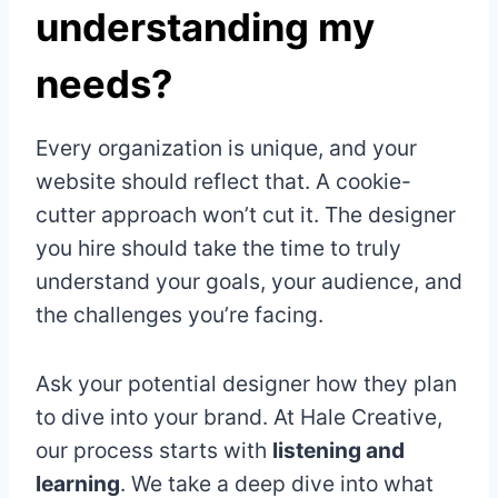
understanding my
needs?
Every organization is unique, and your
website should reflect that. A cookie-
cutter approach won’t cut it. The designer
you hire should take the time to truly
understand your goals, your audience, and
the challenges you’re facing.
Ask your potential designer how they plan
to dive into your brand. At Hale Creative,
our process starts with
listening and
learning
. We take a deep dive into what