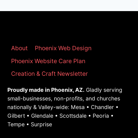
About
Phoenix Web Design
Phoenix Website Care Plan
Creation & Craft Newsletter
Proudly made in Phoenix, AZ.
Gladly serving
small-businesses, non-profits, and churches
nationally & Valley-wide: Mesa • Chandler •
Gilbert • Glendale • Scottsdale • Peoria •
Tempe • Surprise