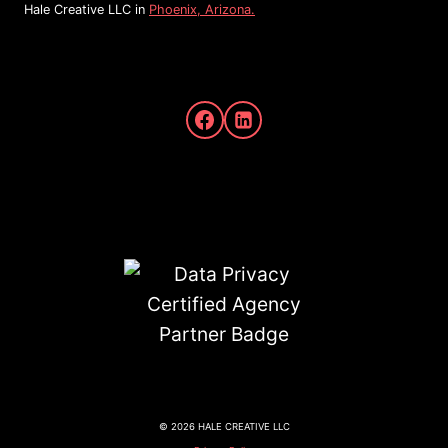
Hale Creative LLC in
Phoenix, Arizona.
© 2026 HALE CREATIVE LLC