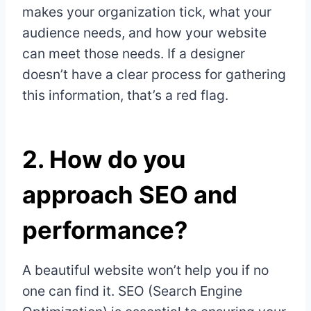
makes your organization tick, what your
audience needs, and how your website
can meet those needs. If a designer
doesn’t have a clear process for gathering
this information, that’s a red flag.
2.
How do you
approach SEO and
performance?
A beautiful website won’t help you if no
one can find it. SEO (Search Engine