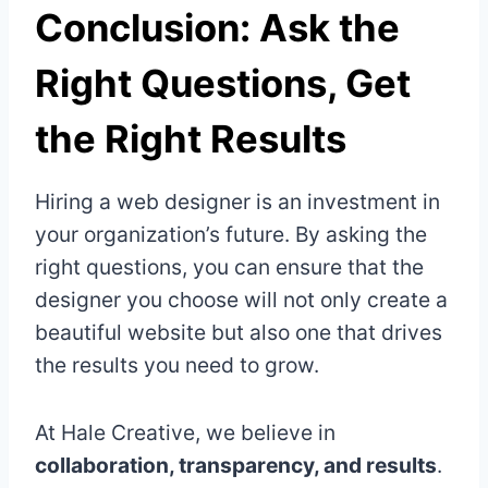
Conclusion: Ask the
Right Questions, Get
the Right Results
Hiring a web designer is an investment in
your organization’s future. By asking the
right questions, you can ensure that the
designer you choose will not only create a
beautiful website but also one that drives
the results you need to grow.
At Hale Creative, we believe in
collaboration, transparency, and results
.