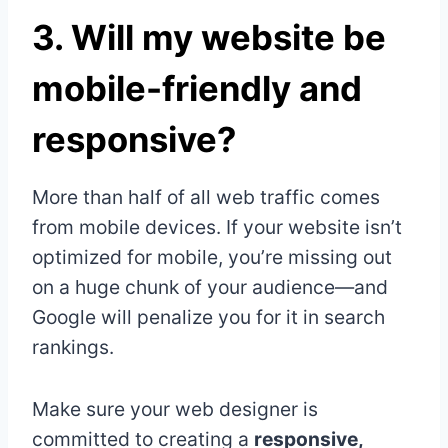
3.
Will my website be
mobile-friendly and
responsive?
More than half of all web traffic comes
from mobile devices. If your website isn’t
optimized for mobile, you’re missing out
on a huge chunk of your audience—and
Google will penalize you for it in search
rankings.
Make sure your web designer is
committed to creating a
responsive,