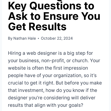
Key Questions to
Ask to Ensure You
Get Results
By
Nathan Hale
October 22, 2024
Hiring a web designer is a big step for
your business, non-profit, or church. Your
website is often the first impression
people have of your organization, so it’s
crucial to get it right. But before you make
that investment, how do you know if the
designer you’re considering will deliver
results that align with your goals?