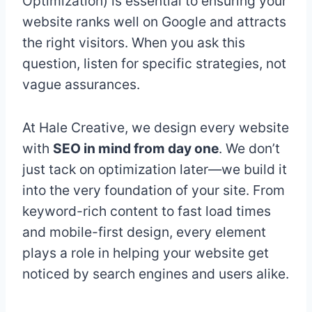
Optimization) is essential to ensuring your
website ranks well on Google and attracts
the right visitors. When you ask this
question, listen for specific strategies, not
vague assurances.
At Hale Creative, we design every website
with
SEO in mind from day one
. We don’t
just tack on optimization later—we build it
into the very foundation of your site. From
keyword-rich content to fast load times
and mobile-first design, every element
plays a role in helping your website get
noticed by search engines and users alike.