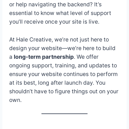
or help navigating the backend? It’s
essential to know what level of support
you’ll receive once your site is live.
At Hale Creative, we’re not just here to
design your website—we’re here to build
a
long-term partnership
. We offer
ongoing support, training, and updates to
ensure your website continues to perform
at its best, long after launch day. You
shouldn’t have to figure things out on your
own.