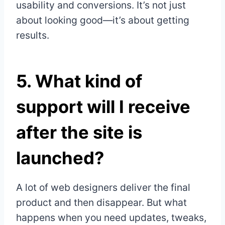
usability and conversions. It’s not just
about looking good—it’s about getting
results.
5.
What kind of
support will I receive
after the site is
launched?
A lot of web designers deliver the final
product and then disappear. But what
happens when you need updates, tweaks,