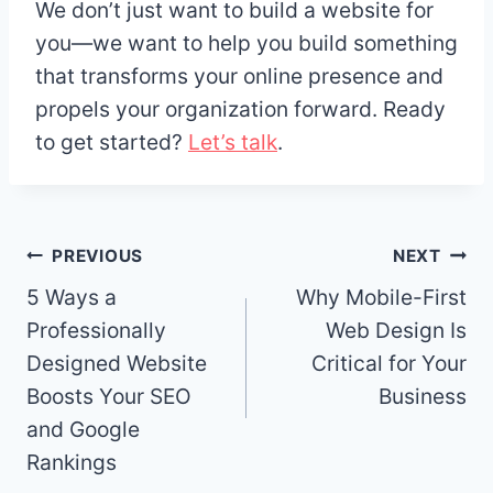
We don’t just want to build a website for
you—we want to help you build something
that transforms your online presence and
propels your organization forward. Ready
to get started?
Let’s talk
.
Post
PREVIOUS
NEXT
navigation
5 Ways a
Why Mobile-First
Professionally
Web Design Is
Designed Website
Critical for Your
Boosts Your SEO
Business
and Google
Rankings