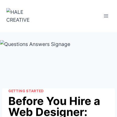
Skip
to
content
GETTING STARTED
Before You Hire a
Web Designer: