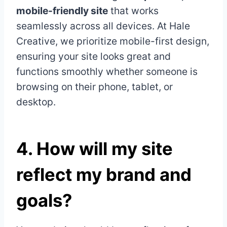
mobile-friendly site
that works
seamlessly across all devices. At Hale
Creative, we prioritize mobile-first design,
ensuring your site looks great and
functions smoothly whether someone is
browsing on their phone, tablet, or
desktop.
4.
How will my site
reflect my brand and
goals?