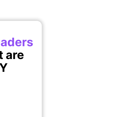
eaders
t are
IY
!