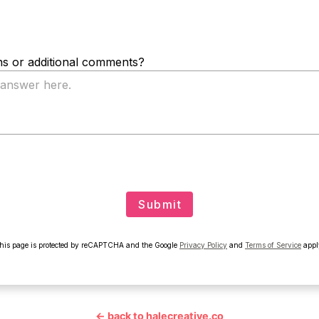
← back to halecreative.co