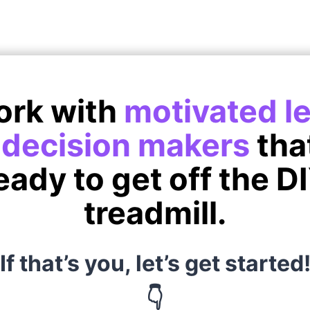
ork with
motivated l
d
decision makers
tha
eady to get off the D
treadmill.
If that’s you, let’s get started
👇