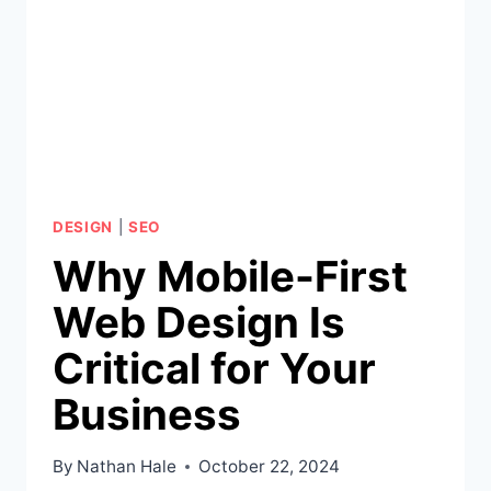
DESIGN
|
SEO
Why Mobile-First
Web Design Is
Critical for Your
Business
By
Nathan Hale
October 22, 2024