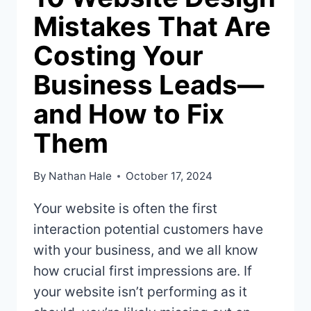
Mistakes That Are
Costing Your
Business Leads—
and How to Fix
Them
By
Nathan Hale
October 17, 2024
Your website is often the first
interaction potential customers have
with your business, and we all know
how crucial first impressions are. If
your website isn’t performing as it