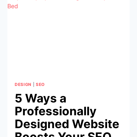
IS
CRITICAL
FOR
YOUR
BUSINESS
DESIGN
|
SEO
5 Ways a
Professionally
Designed Website
Boosts Your SEO