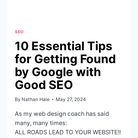
HOW
TO
FIX
THEM
SEO
10 Essential Tips
for Getting Found
by Google with
Good SEO
By
Nathan Hale
May 27, 2024
As my web design coach has said
many, many times:
ALL ROADS LEAD TO YOUR WEBSITE!!