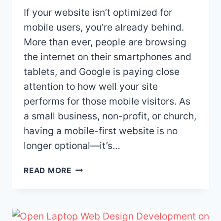
If your website isn’t optimized for
mobile users, you’re already behind.
More than ever, people are browsing
the internet on their smartphones and
tablets, and Google is paying close
attention to how well your site
performs for those mobile visitors. As
a small business, non-profit, or church,
having a mobile-first website is no
longer optional—it’s…
WHY
READ MORE
MOBILE-
FIRST
WEB
DESIGN