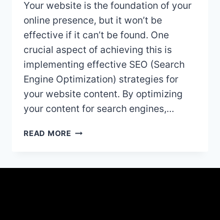
Your website is the foundation of your
online presence, but it won’t be
effective if it can’t be found. One
crucial aspect of achieving this is
implementing effective SEO (Search
Engine Optimization) strategies for
your website content. By optimizing
your content for search engines,…
10
READ MORE
ESSENTIAL
TIPS
FOR
GETTING
FOUND
BY
GOOGLE