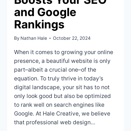
and Google
Rankings
By
Nathan Hale
October 22, 2024
When it comes to growing your online
presence, a beautiful website is only
part–albeit a crucial one–of the
equation. To truly thrive in today’s
digital landscape, your sit has to not
only look good but also be optimized
to rank well on search engines like
Google. At Hale Creative, we believe
that professional web design…