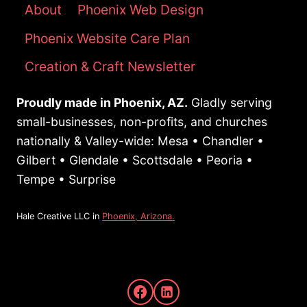
WITH
About
Phoenix Web Design
GOOD
Phoenix Website Care Plan
SEO
Creation & Craft Newsletter
Proudly made in Phoenix, AZ.
Gladly serving
small-businesses, non-profits, and churches
nationally & Valley-wide: Mesa • Chandler •
Gilbert • Glendale • Scottsdale • Peoria •
Tempe • Surprise
Hale Creative LLC in
Phoenix, Arizona.