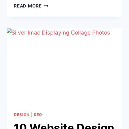
5
READ MORE
WAYS
A
PROFESSIONALLY
DESIGNED
WEBSITE
BOOSTS
YOUR
SEO
AND
GOOGLE
RANKINGS
DESIGN
|
SEO
10 Website Design