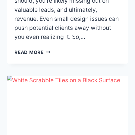
should, you’re likely missing out on
valuable leads, and ultimately,
revenue. Even small design issues can
push potential clients away without
you even realizing it. So,…
10
READ MORE
WEBSITE
DESIGN
MISTAKES
THAT
ARE
COSTING
YOUR
BUSINESS
LEADS
—
AND